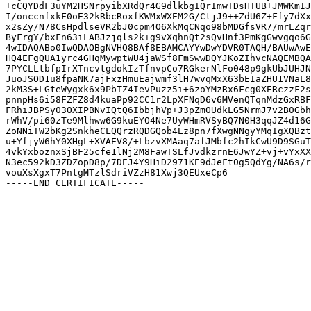
+cCQYDdF3uYM2HSNrpyibXRdQr4G9dlkbgIQrImwTDsHTUB+JMWKmIJ
I/onccnfxkF0oE32kRbcRoxfKWMxWXEM2G/CtjJ9++ZdU6Z+Ffy7dXx
x2sZy/N78CsHpdlseVR2bJ0cpm4O6XkMqCNqo98bMDGfsVR7/mrLZqr
ByFrgY/bxFn63iLABJzjqls2k+g9vXqhnQt2sQvHnf3PmKgGwvgqo6G
4wIDAQABo0IwQDAOBgNVHQ8BAf8EBAMCAYYwDwYDVR0TAQH/BAUwAwE
HQ4EFgQUA1yrc4GHqMywptWU4jaWSf8FmSwwDQYJKoZIhvcNAQEMBQA
7PYCLLtbfpIrXTncvtgdokIzTfnvpCo7RGkerNlFo048p9gkUbJUHJN
JuoJSOD1u8fpaNK7ajFxzHmuEajwmf3lH7wvqMxX63bEIaZHU1VNaL8
2kM3S+LGteWygxk6x9PbTZ4IevPuzz5i+6zoYMzRx6Fcg0XERczzF2s
pnnpHs6i58FZFZ8d4kuaPp92CC1r2LpXFNqD6v6MVenQTqnMdzGxRBF
FRhiJBPSy03OXIPBNvIQtQ6IbbjhVp+J3pZmOUdkLG5NrmJ7v2B0Gbh
rWhV/pi60zTe9Mlhww6G9kuEYO4Ne7UyWHmRVSyBQ7N0H3qqJZ4d16G
ZoNNiTW2bKg2SnkheCLQQrzRQDGQob4Ez8pn7fXwgNNgyYMqIgXQBzt
u+YfjyW6hY0XHgL+XVAEV8/+LbzvXMAaq7afJMbfc2hIkCwU9D9SGuT
4vkYxboznxSjBF25cfe1lNj2M8FawTSLfJvdkzrnE6JwYZ+vj+vYxXX
N3ec592kD3ZDZopD8p/7DEJ4Y9HiD2971KE9dJeFt0g5QdYg/NA6s/r
vouXsXgxT7PntgMTzlSdriVZzH81Xwj3QEUxeCp6
