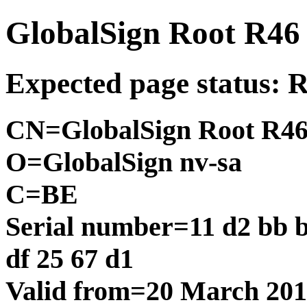
GlobalSign Root R46
Expected page status: 
CN=GlobalSign Root R4
O=GlobalSign nv-sa
C=BE
Serial number=11 d2 bb b9
df 25 67 d1
Valid from=20 March 20