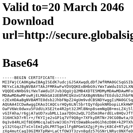
Valid to=20 March 2046
Download
url=http://secure.globals
Base64
-----BEGIN CERTIFICATE-----

MIIFWjCCA0KgAwIBAgISEdK7udcjGJ5AXwqdLdDfJWfRMA0GCSqGSIb
MEYxCzAJBgNVBAYTAkJFMRkwFwYDVQQKExBHbG9iYWxTaWduIG52LXN
VQQDExNHbG9iYWxTaWduIFJvb3QgUjQ2MB4XDTE5MDMyMDAwMDAwMFo
MDAwMDAwMFowRjELMAkGA1UEBhMCQkUxGTAXBgNVBAoTEEdsb2JhbFN
c2ExHDAaBgNVBAMTE0dsb2JhbFNpZ24gUm9vdCBSNDYwggIiMA0GCSq
AQUAA4ICDwAwggIKAoICAQCsrHQy6LNl5brtQyYdpokNRbopiLKkHWP
OaFV6Wc0dwxu5FUdUiXSE2te4R2pt32JMl8Nnp8semNgQB+msLZ4j5l
vGIFAha/r6gjA7aUD7xubMLL1aa7DOn2wQL7Id5m3RerdELv8HQvJfT
316HCkD7rRlr+/fKYIje2sGP1q7Vf9Q8g+7XFkyDRTNrJ9CG0Bwta/O
0q3v84RLHIf8E6M6cqJaESvWJ3En7YEtbWaBkoe0G1h6zD8K+kZPTXh
y132tGqzZfxCnlEmIyDLPRT5ge1lFgBPGmSXZgjPjHvjK8Cd+RTyG/F
zXg4mutCagI0GIMXTpRW+LaCtfOW3T3zvn8gdz57GSNrLNRyc0NXfeD